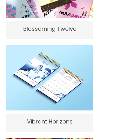
Blossoming Twelve
Vibrant Horizons