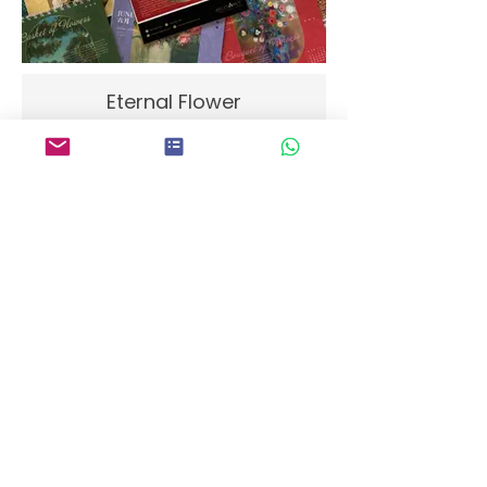
Eternal Flower
Projections of Wisdom