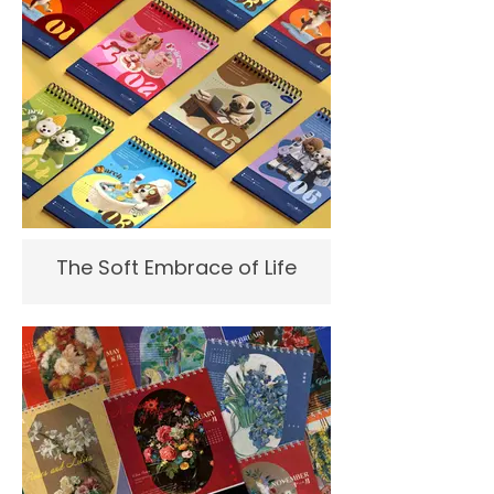
The Soft Embrace of Life