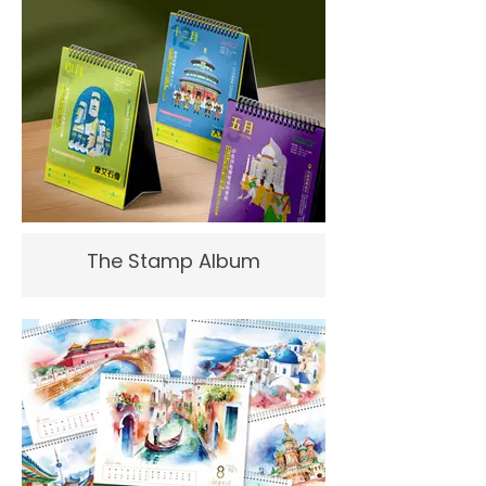
The Stamp Album