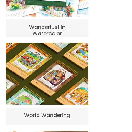
Wanderlust in
Watercolor
World Wandering