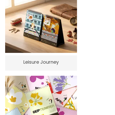
Leisure Journey