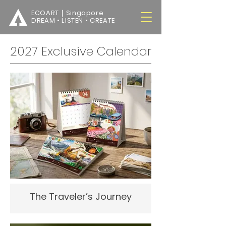
ECOART｜Singapore
DREAM • LISTEN • CREATE
2027 Exclusive Calendar
The Traveler’s Journey