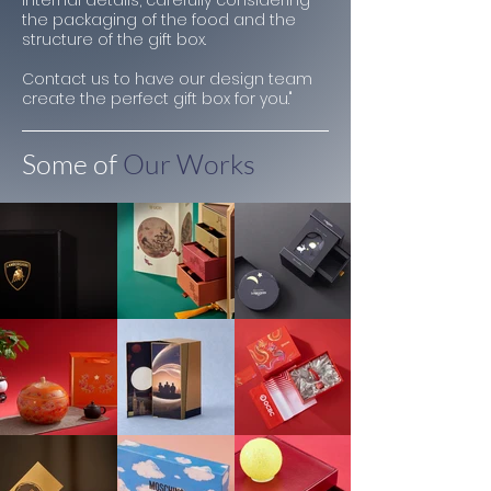
internal details, carefully considering
the packaging of the food and the
structure of the gift box.
Contact us to have our design team
create the perfect gift box for you."
Some of
Our Works