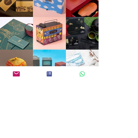
ECOART
DREAM • LISTEN • CREATE
PROMOTIONAL GIFTS
CALENDAR