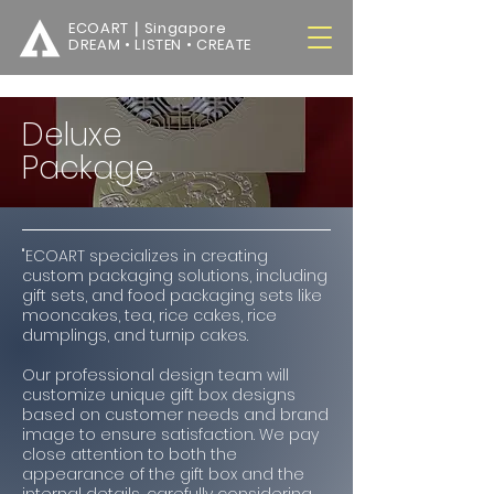
ECOART｜Singapore
DREAM • LISTEN • CREATE
Deluxe
Package
"ECOART specializes in creating
custom packaging solutions, including
gift sets, and food packaging sets like
mooncakes, tea, rice cakes, rice
dumplings, and turnip cakes.
Our professional design team will
customize unique gift box designs
based on customer needs and brand
image to ensure satisfaction. We pay
close attention to both the
appearance of the gift box and the